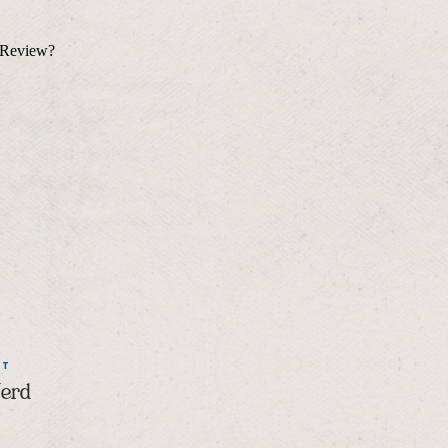
NT
Nerd