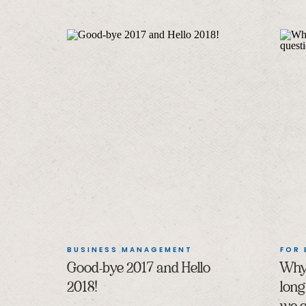
BUSINESS MANAGEMENT
FOR
Good-bye 2017 and Hello
Why 
2018!
long