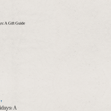
NT
idays: A