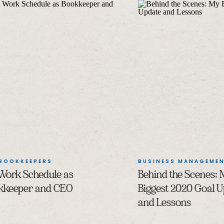
 BOOKKEEPERS
BUSINESS MANAGEME
Work Schedule as
Behind the Scenes:
kkeeper and CEO
Biggest 2020 Goal 
and Lessons