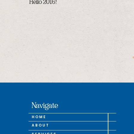
Hello 2016!
Navigate
HOME
ABOUT