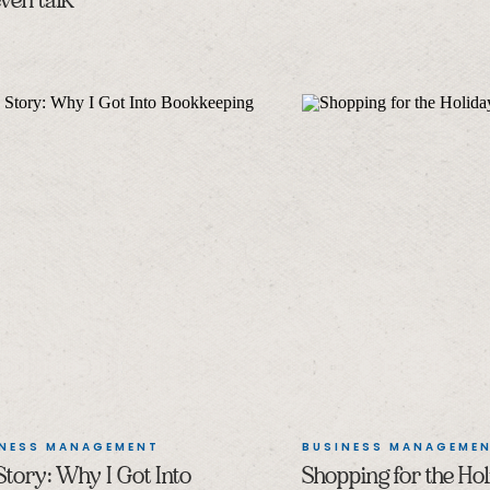
ven talk
INESS MANAGEMENT
BUSINESS MANAGEME
tory: Why I Got Into
Shopping for the Hol