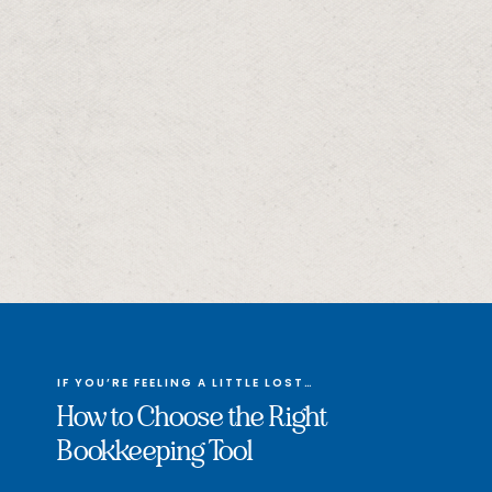
IF YOU’RE FEELING A LITTLE LOST…
How to Choose the Right
Bookkeeping Tool