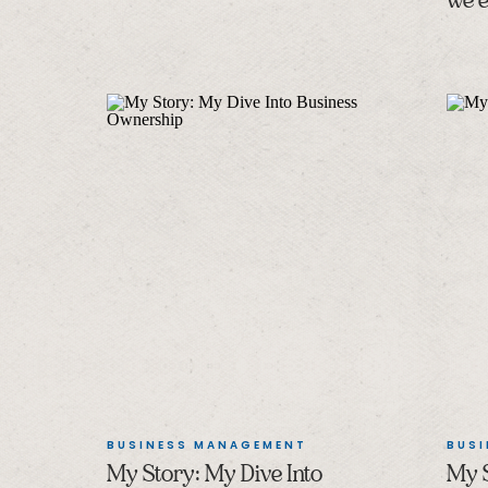
we e
BUSINESS MANAGEMENT
BUS
My Story: My Dive Into
My S