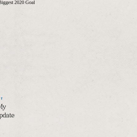
NT
 My
Update