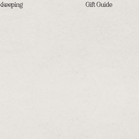
kkeeping
Gift Guide