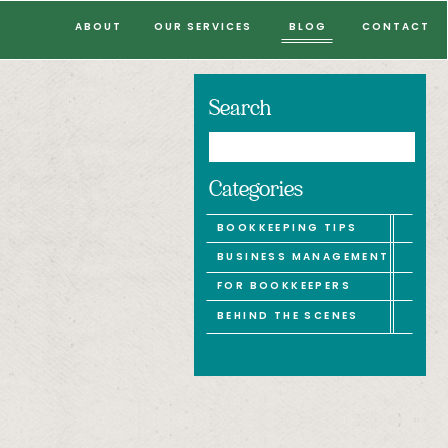
ABOUT
OUR SERVICES
BLOG
CONTACT
Search
Search
for:
Categories
BOOKKEEPING TIPS
BUSINESS MANAGEMENT
FOR BOOKKEEPERS
BEHIND THE SCENES