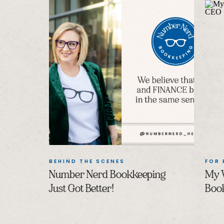
BEHIND THE SCENES
FOR
Number Nerd Bookkeeping
My 
Just Got Better!
Boo