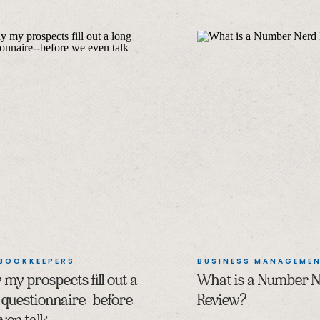
 BOOKKEEPERS
BUSINESS MANAGEME
my prospects fill out a
What is a Number 
 questionnaire–before
Review?