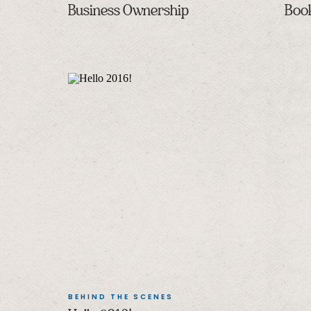
Business Ownership
Boo
BEHIND THE SCENES