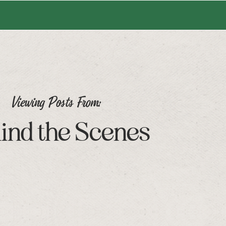
Viewing Posts From:
ind the Scenes