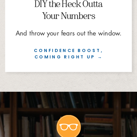
DIY the Heck Outta
Your Numbers
And throw your fears out the window.
CONFIDENCE BOOST,
COMING RIGHT UP →