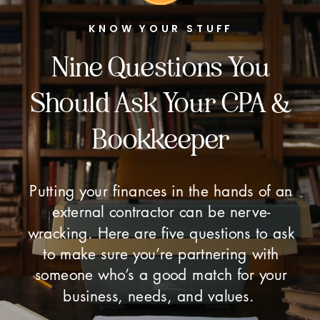
KNOW YOUR STUFF
Nine Questions You
Should Ask Your CPA &
Bookkeeper
Putting your finances in the hands of an
external contractor can be nerve-
wracking. Here are five questions to ask
to make sure you’re partnering with
someone who’s a good match for your
business, needs, and values.