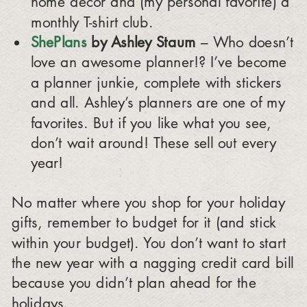
home décor and (my personal favorite) a
monthly T-shirt club.
ShePlans
by Ashley Staum
– Who doesn’t
love an awesome planner!? I’ve become
a planner junkie, complete with stickers
and all. Ashley’s planners are one of my
favorites. But if you like what you see,
don’t wait around! These sell out every
year!
No matter where you shop for your holiday
gifts, remember to budget for it (and stick
within your budget). You don’t want to start
the new year with a nagging credit card bill
because you didn’t plan ahead for the
holidays.