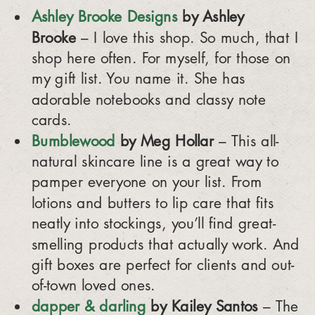
Ashley Brooke Designs
by Ashley
Brooke
– I love this shop. So much, that I
shop here often. For myself, for those on
my gift list. You name it. She has
adorable notebooks and classy note
cards.
Bumblewood
by Meg Hollar
– This all-
natural skincare line is a great way to
pamper everyone on your list. From
lotions and butters to lip care that fits
neatly into stockings, you’ll find great-
smelling products that actually work. And
gift boxes are perfect for clients and out-
of-town loved ones.
dapper & darling
by Kailey Santos
– The