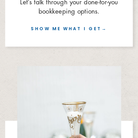
Let’s talk through your done-for-you
bookkeeping options.
SHOW ME WHAT I GET→