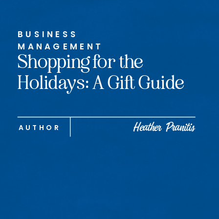
BUSINESS
MANAGEMENT
Shopping for the
Holidays: A Gift Guide
Heather Pranitis
AUTHOR