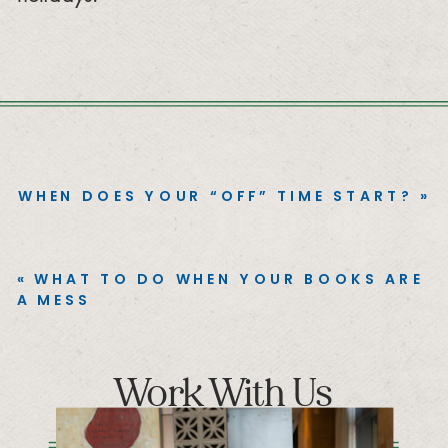
WHEN DOES YOUR “OFF” TIME START?
»
«
WHAT TO DO WHEN YOUR BOOKS ARE
A MESS
Work With Us