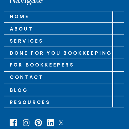
HOME
ABOUT
SERVICES
DONE FOR YOU BOOKKEEPING
FOR BOOKKEEPERS
CONTACT
BLOG
RESOURCES