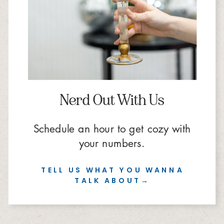
Nerd Out With Us
Schedule an hour to get cozy with
your numbers.
TELL US WHAT YOU WANNA
TALK ABOUT→