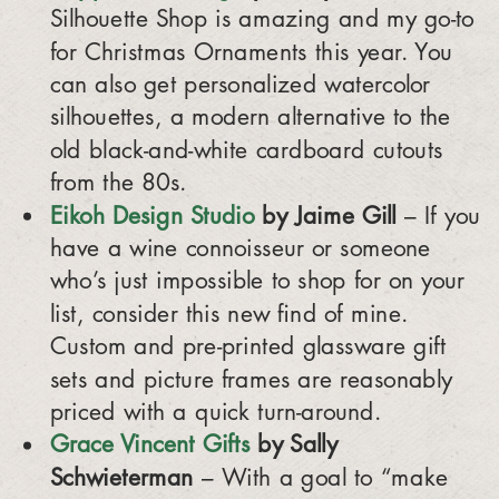
Silhouette Shop is amazing and my go-to
for Christmas Ornaments this year. You
can also get personalized watercolor
silhouettes, a modern alternative to the
old black-and-white cardboard cutouts
from the 80s.
Eikoh Design Studio
by Jaime Gill
– If you
have a wine connoisseur or someone
who’s just impossible to shop for on your
list, consider this new find of mine.
Custom and pre-printed glassware gift
sets and picture frames are reasonably
priced with a quick turn-around.
Grace Vincent Gifts
by Sally
Schwieterman
– With a goal to “make