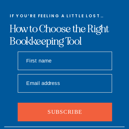
IF YOU’RE FEELING A LITTLE LOST…
How to Choose the Right
Bookkeeping Tool
First name
Email address
SUBSCRIBE