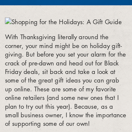
With Thanksgiving literally around the
corner, your mind might be on holiday gift-
giving. But before you set your alarm for the
crack of pre-dawn and head out for Black
Friday deals, sit back and take a look at
some of the great gift ideas you can grab
up online. These are some of my favorite
online retailers (and some new ones that I
plan to try out this year). Because, as a
small business owner, I know the importance
of supporting some of our own!