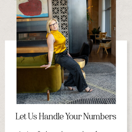
Let Us Handle Your Numbers