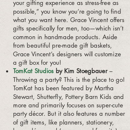
your gifting experience as stress-free as
possible,” you know you’re going to find
what you want here. Grace Vincent offers
gifts specifically for men, too—which isn’t
common in handmade products. Aside
from beautiful pre-made gift baskets,
Grace Vincent’s designers will customize
a gift box for you!
TomKat Studios
by Kim Stoegbauer
–
Throwing a party? This is the place to go!
TomKat has been featured by Martha
Stewart, Shutterfly, Pottery Barn Kids and
more and primarily focuses on super-cute
party décor. But it also features a number
of gift items, like planners, stationery,