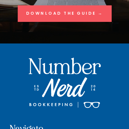
DOWNLOAD THE GUIDE →
Navigate