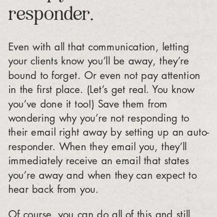
responder.
Even with all that communication, letting
your clients know you’ll be away, they’re
bound to forget. Or even not pay attention
in the first place. (Let’s get real. You know
you’ve done it too!) Save them from
wondering why you’re not responding to
their email right away by setting up an auto-
responder. When they email you, they’ll
immediately receive an email that states
you’re away and when they can expect to
hear back from you.
Of course, you can do all of this and still