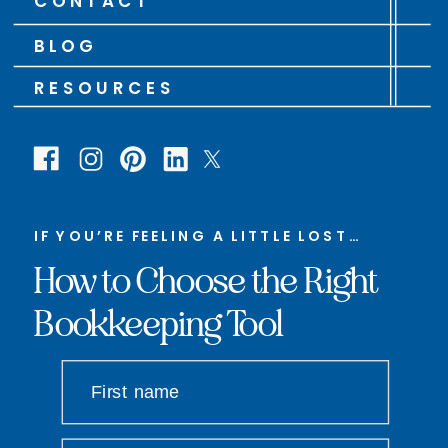
CONTACT
BLOG
RESOURCES
IF YOU’RE FEELING A LITTLE LOST…
How to Choose the Right
Bookkeeping Tool
First name