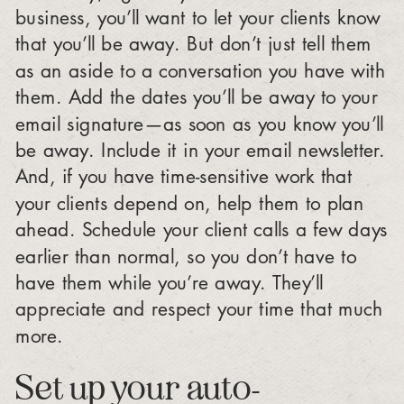
business, you’ll want to let your clients know
that you’ll be away. But don’t just tell them
as an aside to a conversation you have with
them. Add the dates you’ll be away to your
email signature—as soon as you know you’ll
be away. Include it in your email newsletter.
And, if you have time-sensitive work that
your clients depend on, help them to plan
ahead. Schedule your client calls a few days
earlier than normal, so you don’t have to
have them while you’re away. They’ll
appreciate and respect your time that much
more.
Set up your auto-