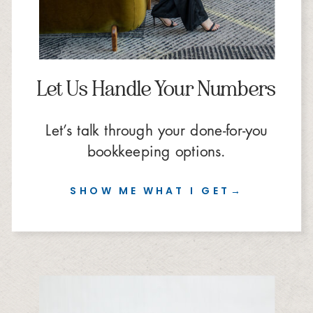
Let Us Handle Your Numbers
Let’s talk through your done-for-you
bookkeeping options.
SHOW ME WHAT I GET→