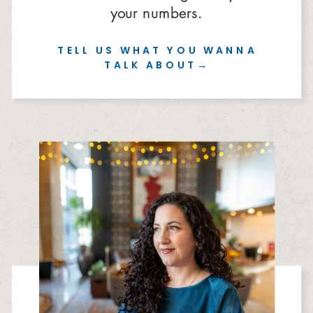
your numbers.
TELL US WHAT YOU WANNA
TALK ABOUT→