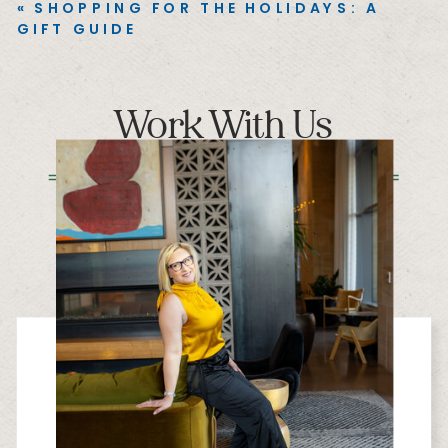
«
SHOPPING FOR THE HOLIDAYS: A
GIFT GUIDE
Work With Us