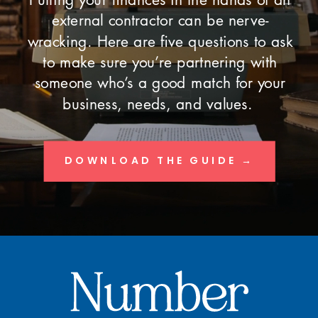
external contractor can be nerve-
wracking. Here are five questions to ask
to make sure you’re partnering with
someone who’s a good match for your
business, needs, and values.
DOWNLOAD THE GUIDE →