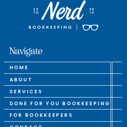
Navigate
HOME
ABOUT
SERVICES
DONE FOR YOU BOOKKEEPING
FOR BOOKKEEPERS