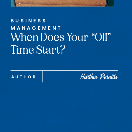
BUSINESS
MANAGEMENT
When Does Your “Off”
Time Start?
Heather Pranitis
AUTHOR