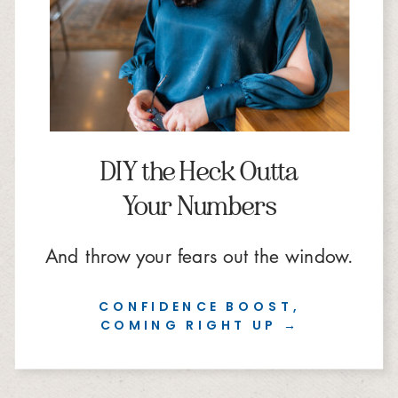
DIY the Heck Outta
Your Numbers
And throw your fears out the window.
CONFIDENCE BOOST,
COMING RIGHT UP →