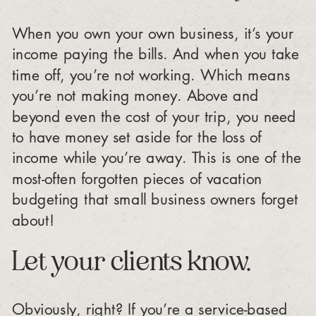
When you own your own business, it’s your
income paying the bills. And when you take
time off, you’re not working. Which means
you’re not making money. Above and
beyond even the cost of your trip, you need
to have money set aside for the loss of
income while you’re away. This is one of the
most-often forgotten pieces of vacation
budgeting that small business owners forget
about!
Let your clients know.
Obviously, right? If you’re a service-based