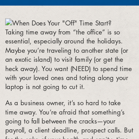
Taking time away from “the office” is so
essential, especially around the holidays.
Maybe you’re traveling to another state (or
an exotic island) to visit family (or get the
heck away). You want (NEED) to spend time
with your loved ones and toting along your
laptop is not going to cut it.
As a business owner, it’s so hard to take
time away. You’re afraid that something’s
going to fall between the cracks—your
payroll, a client deadline, prospect calls. But
for the sake of your health and sanity, time