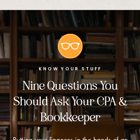
KNOW YOUR STUFF
Nine Questions You
Should Ask Your CPA &
Bookkeeper
Putting your finances in the hands of an