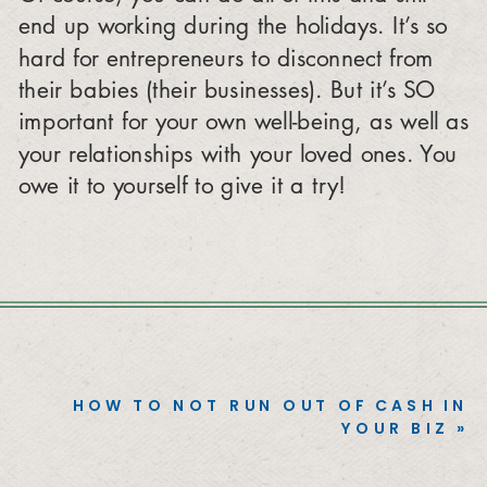
end up working during the holidays. It’s so
hard for entrepreneurs to disconnect from
their babies (their businesses). But it’s SO
important for your own well-being, as well as
your relationships with your loved ones. You
owe it to yourself to give it a try!
HOW TO NOT RUN OUT OF CASH IN
YOUR BIZ
»