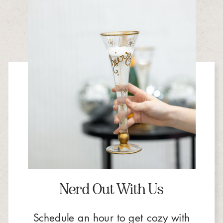
Nerd Out With Us
Schedule an hour to get cozy with