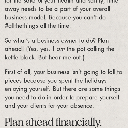
away needs to be a part of your overall
business model. Because you can’t do
#allthethings all the time.
So what’s a business owner to do? Plan
ahead! (Yes, yes. I
am
the pot calling the
kettle black. But hear me out.)
First of all, your business isn’t going to fall to
pieces because you spent the holidays
enjoying yourself. But there are some things
you need to do in order to prepare yourself
and your clients for your absence.
Plan ahead financially.