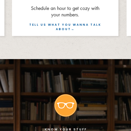
Schedule an hour to get cozy with
your numbers.
TELL US WHAT YOU WANNA TALK
ABOUT→
KNOW YOUR STUFF