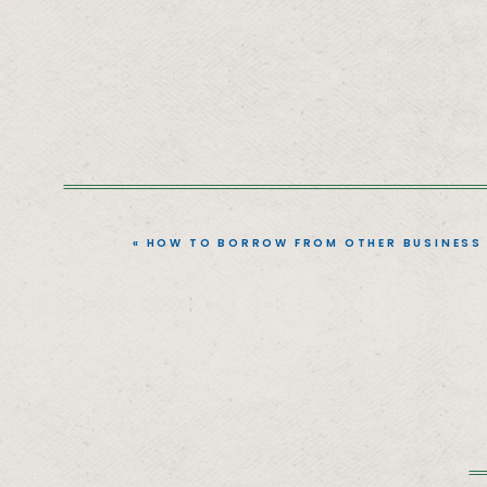
«
HOW TO BORROW FROM OTHER BUSINESS