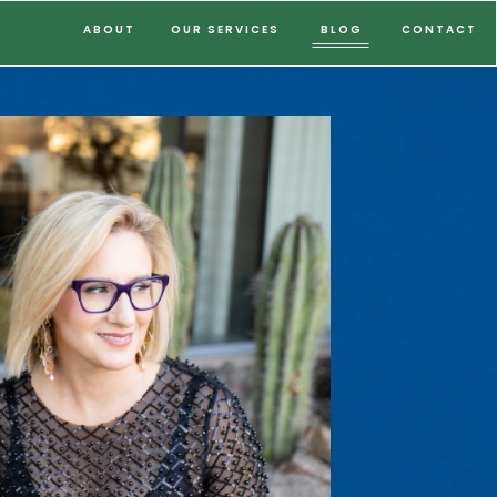
ABOUT
OUR SERVICES
BLOG
CONTACT