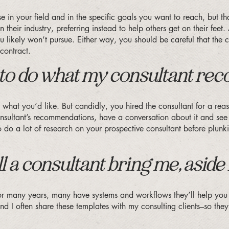
tise in your field and in the specific goals you want to reach, but 
their industry, preferring instead to help others get on their feet.
 likely won’t pursue. Either way, you should be careful that the c
contract.
nt to do what my consultant r
 what you’d like. But candidly, you hired the consultant for a rea
sultant’s recommendations, have a conversation about it and see if
to do a lot of research on your prospective consultant before plu
 a consultant bring me, aside
 for many years, many have systems and workflows they’ll help you 
d I often share these templates with my consulting clients–so they