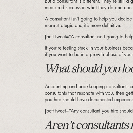
But a consultant is different. They’re still 
measured success in what they do and can l
A consultant isn’t going to help you decid
more strategic and it’s more definitive.
[bctt tweet=”A consultant isn’t going to h
If you’re feeling stuck in your business bec
if you want to be in a growth phase of your
What should you loo
Accounting and bookkeeping consultants com
consultants that resonate with you, then g
you hire should have documented experience
[bctt tweet=”Any consultant you hire shou
Aren’t consultants