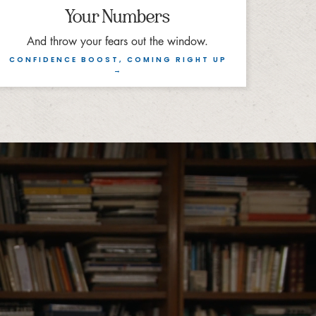
Your Numbers
And throw your fears out the window.
CONFIDENCE BOOST, COMING RIGHT UP
→