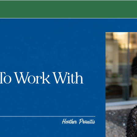
 To Work With
Heather Pranitis