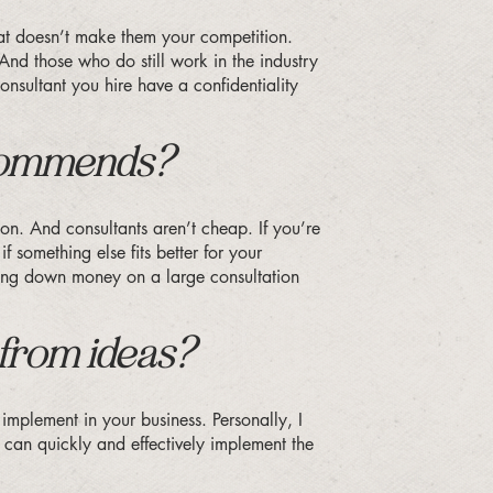
that doesn’t make them your competition.
 And those who do still work in the industry
onsultant you hire have a confidentiality
ecommends?
son. And consultants aren’t cheap. If you’re
 something else fits better for your
nking down money on a large consultation
 from ideas?
implement in your business. Personally, I
 can quickly and effectively implement the