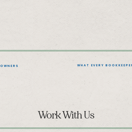
WHAT EVERY BOOKKEEPE
 OWNERS
Work With Us