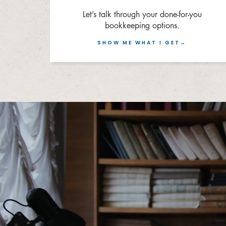
Let’s talk through your done-for-you
bookkeeping options.
SHOW ME WHAT I GET→