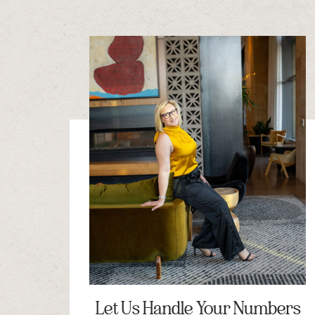
Let Us Handle Your Numbers