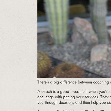
There’s a big difference between coaching a
A coach is a good investment when you’re l
challenge with pricing your services. They’r
you through decisions and then help you com