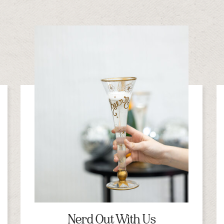
Nerd Out With Us