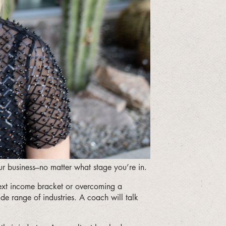
ur business–no matter what stage you’re in.
next income bracket or overcoming a
de range of industries. A coach will talk