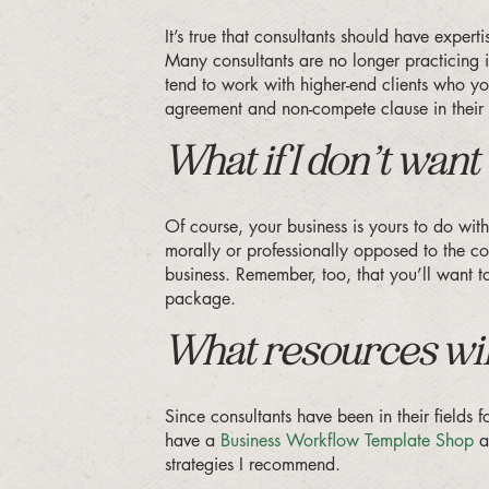
It’s true that consultants should have exper
Many consultants are no longer practicing in 
tend to work with higher-end clients who you
agreement and non-compete clause in their 
What if I don’t wa
Of course, your business is yours to do with
morally or professionally opposed to the con
business. Remember, too, that you’ll want 
package.
What resources will
Since consultants have been in their fields
have a
Business Workflow Template Shop
an
strategies I recommend.