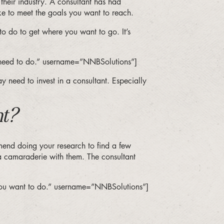
n their industry. A consultant has had
ke to meet the goals you want to reach.
o do to get where you want to go. It’s
ou need to do.” username=”NNBSolutions”]
y need to invest in a consultant. Especially
nt?
mend doing your research to find a few
a camaraderie with them. The consultant
 you want to do.” username=”NNBSolutions”]