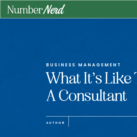
BUSINESS MANAGEMENT
What It’s Like
A Consultant
AUTHOR