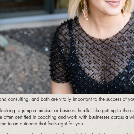
nd consulting, and both are vitally important to the success of yo
ooking to jump a mindset or business hurdle, like getting to the 
e often certified in coaching and work with businesses across a wi
e to an outcome that feels right for you.