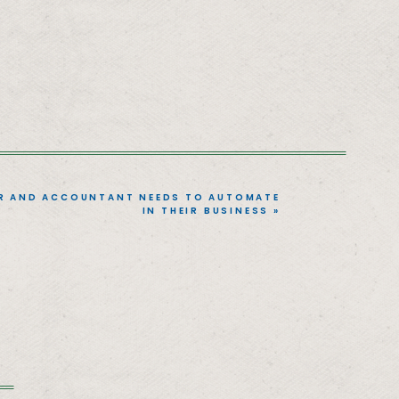
R AND ACCOUNTANT NEEDS TO AUTOMATE
IN THEIR BUSINESS
»