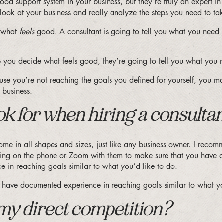
a good support system in your business, but they’re truly an expert i
ook at your business and really analyze the steps you need to ta
e what
feels
good. A consultant is going to tell you what you need t
elp you decide what feels good, they’re going to tell you what y
ause you’re not reaching the goals you defined for yourself, you ma
 business.
k for when hiring a consulta
e in all shapes and sizes, just like any business owner. I recom
etting on the phone or Zoom with them to make sure that you have 
 in reaching goals similar to what you’d like to do.
ld have documented experience in reaching goals similar to what
 my direct competition?