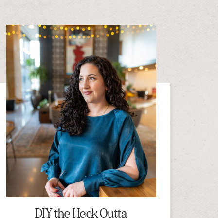
DIY the Heck Outta