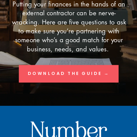
Putting your finances in the hands of an
external contractor can be nerve-
wracking. Here are five questions to ask
to make sure you’re partnering with
someone who’s a good match for your
business, needs, and values.
DOWNLOAD THE GUIDE →