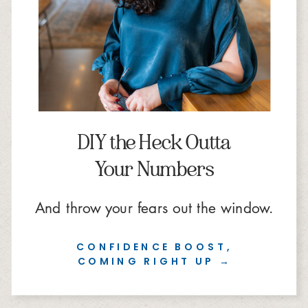
DIY the Heck Outta
Your Numbers
And throw your fears out the window.
CONFIDENCE BOOST,
COMING RIGHT UP →