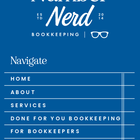
Navigate
HOME
ABOUT
SERVICES
DONE FOR YOU BOOKKEEPING
FOR BOOKKEEPERS