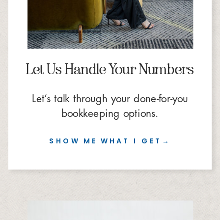
Let Us Handle Your Numbers
Let’s talk through your done-for-you
bookkeeping options.
SHOW ME WHAT I GET→