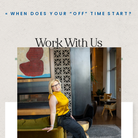
«
WHEN DOES YOUR “OFF” TIME START?
Work With Us