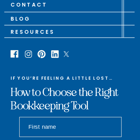
CONTACT
BLOG
RESOURCES
IF YOU’RE FEELING A LITTLE LOST…
How to Choose the Right
Bookkeeping Tool
First name