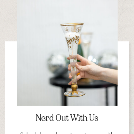
Nerd Out With Us