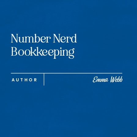
Number Nerd
Bookkeeping
Emma Webb
AUTHOR