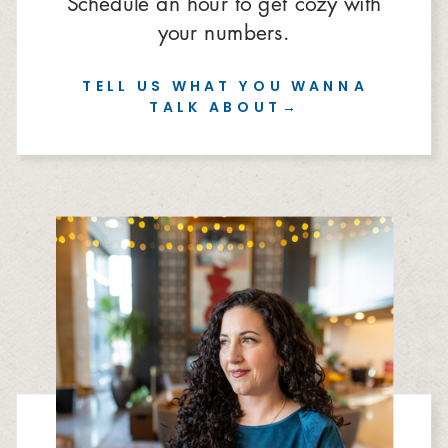
Schedule an hour to get cozy with
your numbers.
TELL US WHAT YOU WANNA
TALK ABOUT→