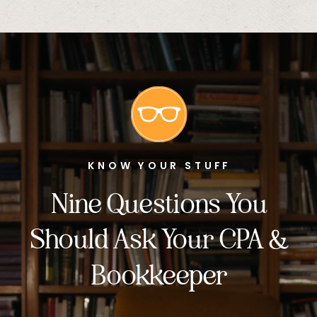
KNOW YOUR STUFF
Nine Questions You
Should Ask Your CPA &
Bookkeeper