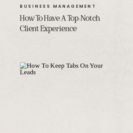
BUSINESS MANAGEMENT
How To Have A Top-Notch
Client Experience