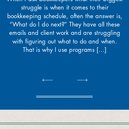
struggle is when it comes to their
bookkeeping schedule, often the answer is,
“What do I do next?” They have all these
emails and client work and are struggling
with figuring out what to do and when.
That is why I use programs […]