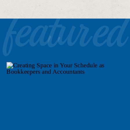
featured