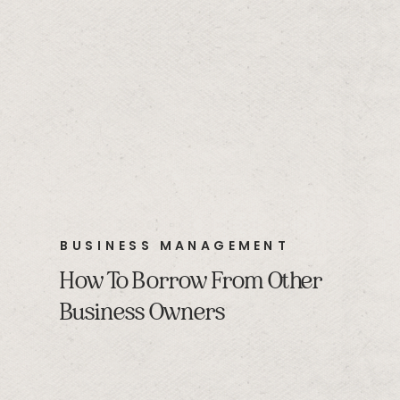
BUSINESS MANAGEMENT
How To Borrow From Other
Business Owners