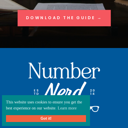
DOWNLOAD THE GUIDE →
This website uses cookies to ensure you get the
best experience on our website.
Learn more
Got it!