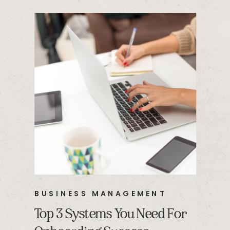
BUSINESS MANAGEMENT
Top 3 Systems You Need For