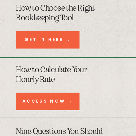
How to Choose the Right
Bookkeeping Tool
GET IT HERE →
How to Calculate Your
Hourly Rate
ACCESS NOW →
Nine Questions You Should