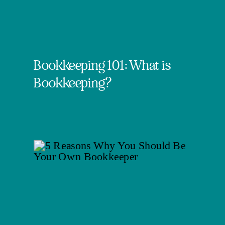
Bookkeeping 101: What is
Bookkeeping?