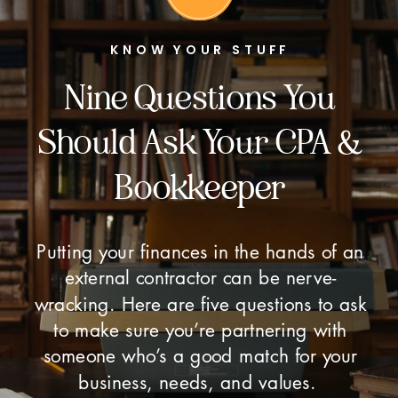
KNOW YOUR STUFF
Nine Questions You
Should Ask Your CPA &
Bookkeeper
Putting your finances in the hands of an
external contractor can be nerve-
wracking. Here are five questions to ask
to make sure you’re partnering with
someone who’s a good match for your
business, needs, and values.