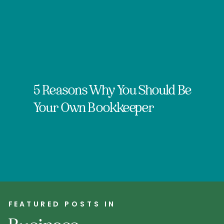
5 Reasons Why You Should Be
Your Own Bookkeeper
FEATURED POSTS IN