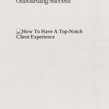
Onboarding Success