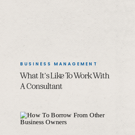
BUSINESS MANAGEMENT
What It’s Like To Work With
A Consultant