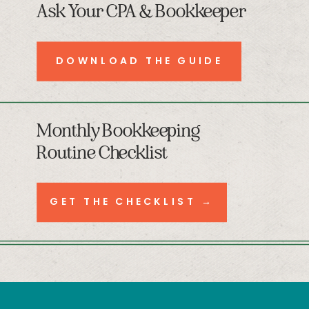
Ask Your CPA & Bookkeeper
DOWNLOAD THE GUIDE
Monthly Bookkeeping
Routine Checklist
GET THE CHECKLIST →