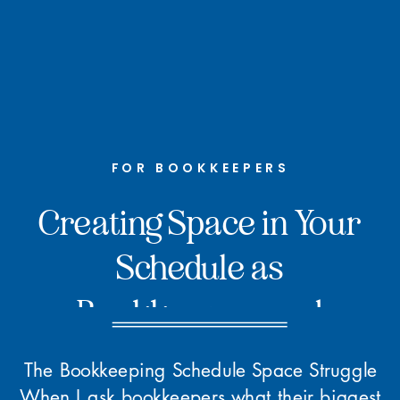
FOR BOOKKEEPERS
Creating Space in Your
Schedule as
Bookkeepers and
Accountants
The Bookkeeping Schedule Space Struggle
When I ask bookkeepers what their biggest