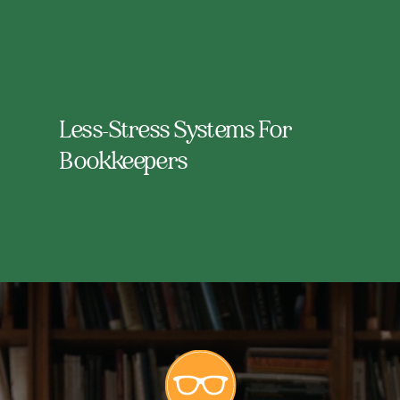
Less-Stress Systems For
Bookkeepers