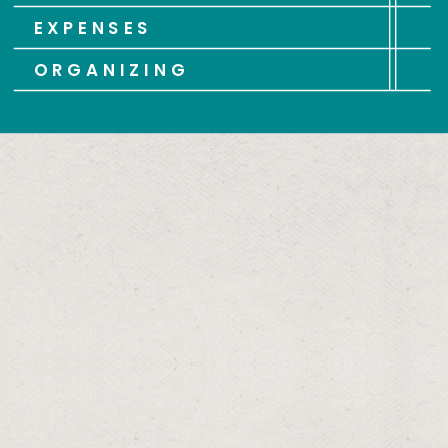
EXPENSES
ORGANIZING