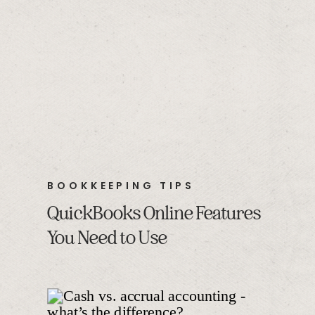
BOOKKEEPING TIPS
QuickBooks Online Features
You Need to Use