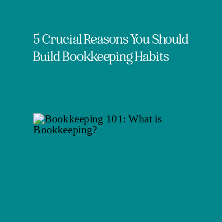
5 Crucial Reasons You Should
Build Bookkeeping Habits