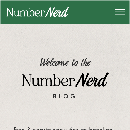
Welcome to the
BLOG
Free & easy-to-apply tips on handling