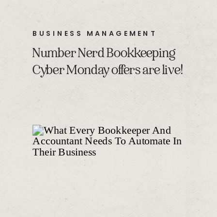
BUSINESS MANAGEMENT
Number Nerd Bookkeeping
Cyber Monday offers are live!