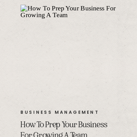
BUSINESS MANAGEMENT
How To Prep Your Business
For Growing A Team