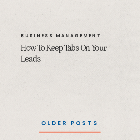
BUSINESS MANAGEMENT
How To Keep Tabs On Your
Leads
OLDER POSTS