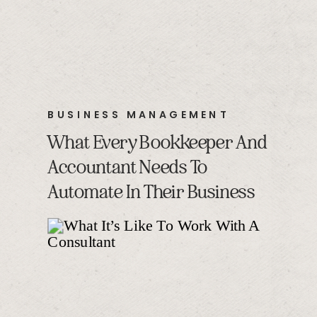
BUSINESS MANAGEMENT
What Every Bookkeeper And
Accountant Needs To
Automate In Their Business