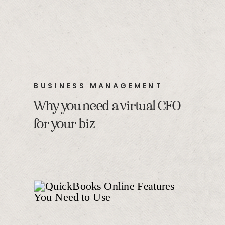
BUSINESS MANAGEMENT
Why you need a virtual CFO
for your biz