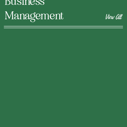
Business
Management
View All