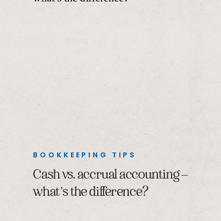
BOOKKEEPING TIPS
Cash vs. accrual accounting –
what’s the difference?