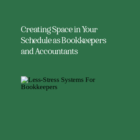
Creating Space in Your
Schedule as Bookkeepers
and Accountants