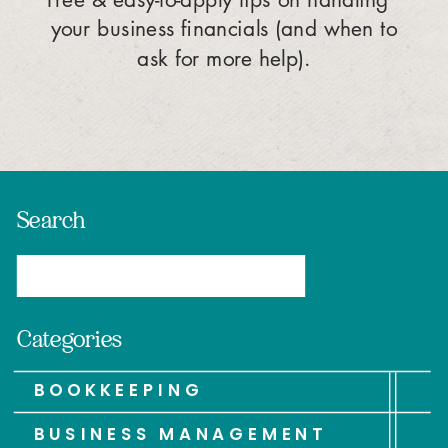
your business financials (and when to
ask for more help).
Search
Search
for:
Categories
BOOKKEEPING
BUSINESS MANAGEMENT