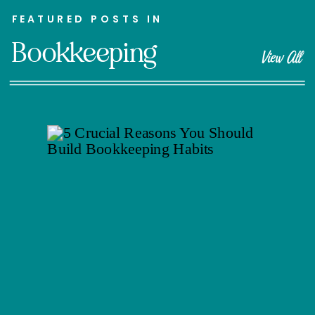
FEATURED POSTS IN
Bookkeeping
View All