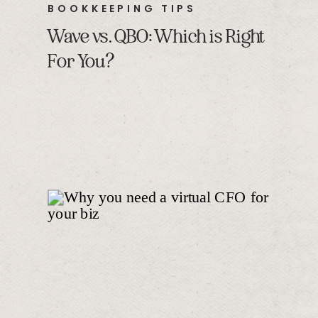
BOOKKEEPING TIPS
Wave vs. QBO: Which is Right
For You?