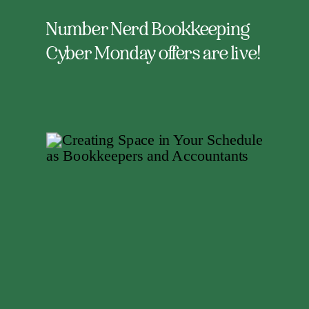
Number Nerd Bookkeeping
Cyber Monday offers are live!