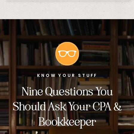
KNOW YOUR STUFF
Nine Questions You
Should Ask Your CPA &
Bookkeeper