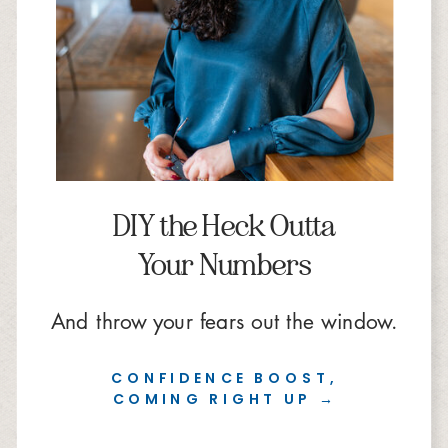
DIY the Heck Outta
Your Numbers
And throw your fears out the window.
CONFIDENCE BOOST,
COMING RIGHT UP →