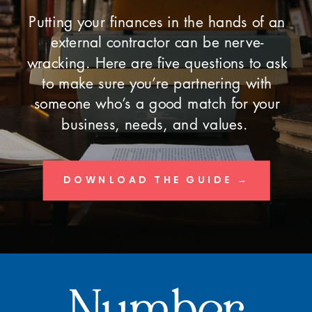
Putting your finances in the hands of an
external contractor can be nerve-
wracking. Here are five questions to ask
to make sure you’re partnering with
someone who’s a good match for your
business, needs, and values.
DOWNLOAD THE GUIDE →