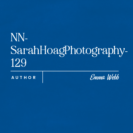
NN-
SarahHoagPhotography-
129
Emma Webb
AUTHOR