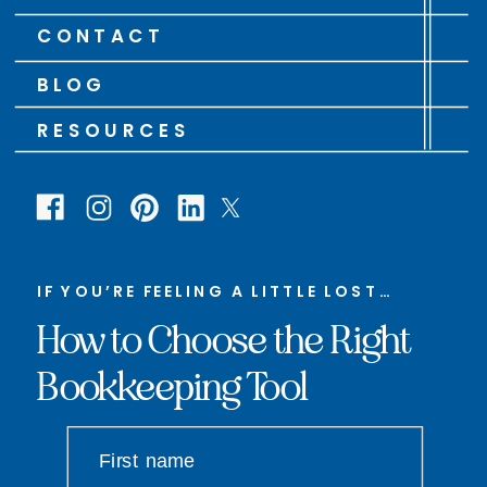
CONTACT
BLOG
RESOURCES
IF YOU’RE FEELING A LITTLE LOST…
How to Choose the Right
Bookkeeping Tool
First name