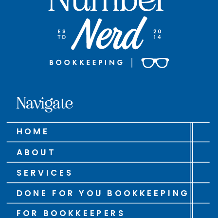
Navigate
HOME
ABOUT
SERVICES
DONE FOR YOU BOOKKEEPING
FOR BOOKKEEPERS