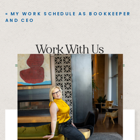
«
MY WORK SCHEDULE AS BOOKKEEPER
AND CEO
Work With Us