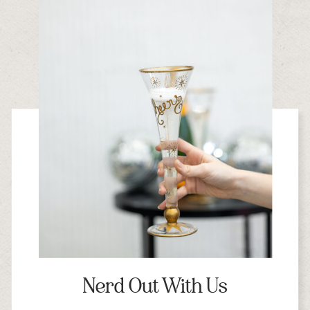
Nerd Out With Us