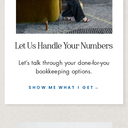
Let Us Handle Your Numbers
Let’s talk through your done-for-you
bookkeeping options.
SHOW ME WHAT I GET→