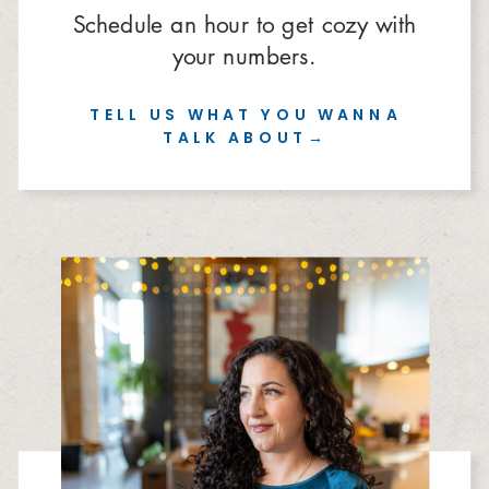
Schedule an hour to get cozy with
your numbers.
TELL US WHAT YOU WANNA
TALK ABOUT→