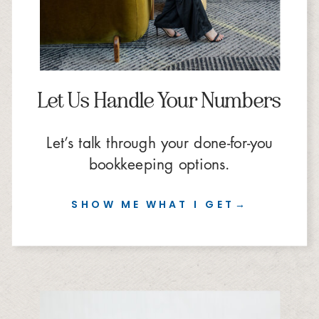
Let Us Handle Your Numbers
Let’s talk through your done-for-you
bookkeeping options.
SHOW ME WHAT I GET→