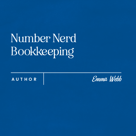
Number Nerd
Bookkeeping
Emma Webb
AUTHOR