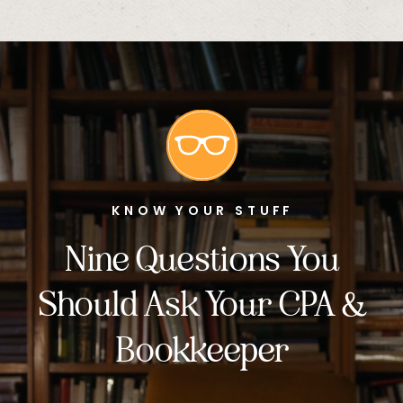
KNOW YOUR STUFF
Nine Questions You
Should Ask Your CPA &
Bookkeeper