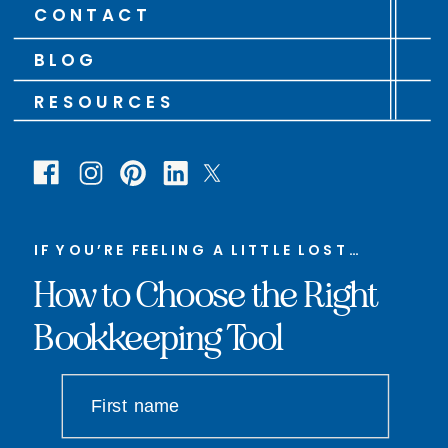
CONTACT
BLOG
RESOURCES
IF YOU’RE FEELING A LITTLE LOST…
How to Choose the Right
Bookkeeping Tool
First name