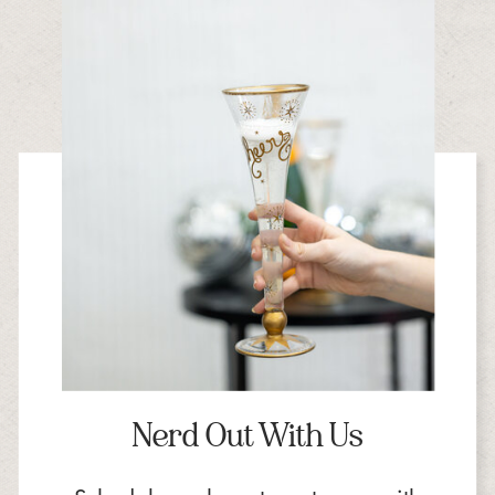
Nerd Out With Us