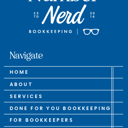
Navigate
HOME
ABOUT
SERVICES
DONE FOR YOU BOOKKEEPING
FOR BOOKKEEPERS