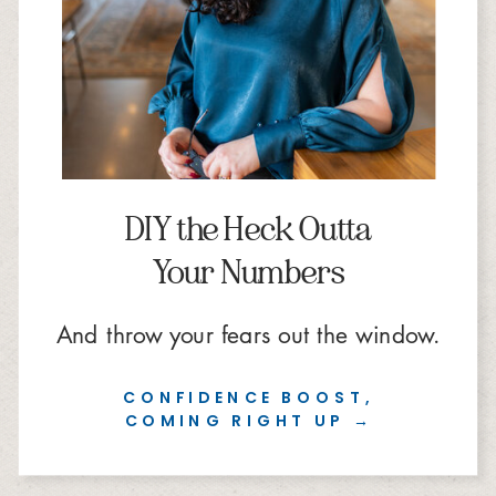
DIY the Heck Outta
Your Numbers
And throw your fears out the window.
CONFIDENCE BOOST,
COMING RIGHT UP →