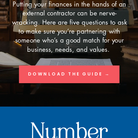
Putting your finances in the hands of an
external contractor can be nerve-
wracking. Here are five questions to ask
to make sure you’re partnering with
someone who’s a good match for your
business, needs, and values.
DOWNLOAD THE GUIDE →