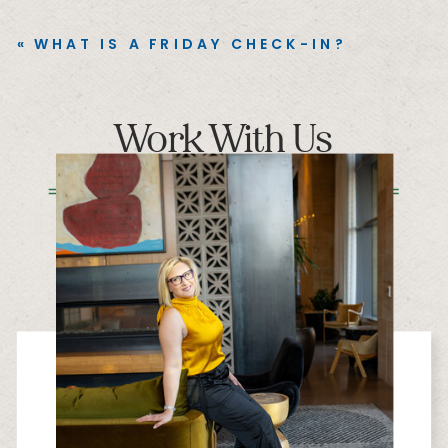
«
WHAT IS A FRIDAY CHECK-IN?
Work With Us