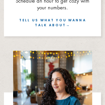
Schedule an hour to get cozy with
your numbers.
TELL US WHAT YOU WANNA
TALK ABOUT→