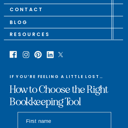
CONTACT
BLOG
RESOURCES
IF YOU’RE FEELING A LITTLE LOST…
How to Choose the Right
Bookkeeping Tool
First name