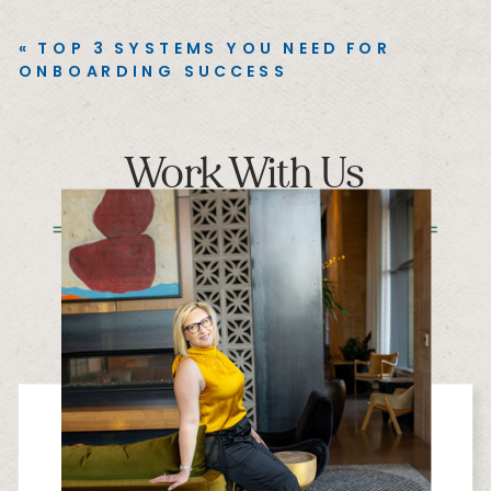
«
TOP 3 SYSTEMS YOU NEED FOR
ONBOARDING SUCCESS
Work With Us