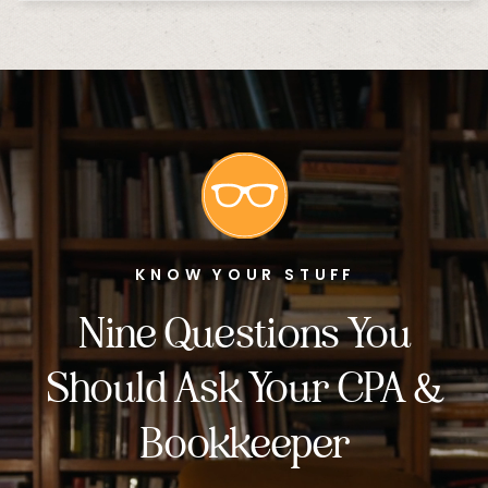
KNOW YOUR STUFF
Nine Questions You
Should Ask Your CPA &
Bookkeeper