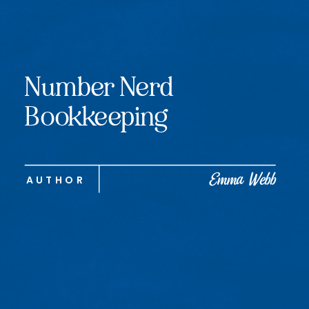
Number Nerd
Bookkeeping
Emma Webb
AUTHOR