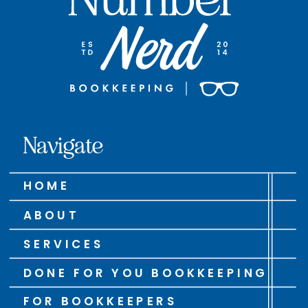
Navigate
HOME
ABOUT
SERVICES
DONE FOR YOU BOOKKEEPING
FOR BOOKKEEPERS