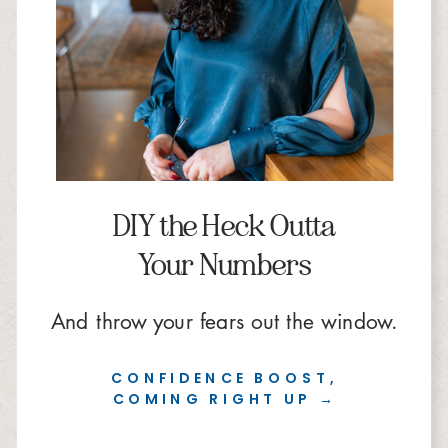
DIY the Heck Outta
Your Numbers
And throw your fears out the window.
CONFIDENCE BOOST,
COMING RIGHT UP →