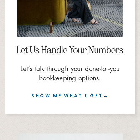
Let Us Handle Your Numbers
Let’s talk through your done-for-you
bookkeeping options.
SHOW ME WHAT I GET→