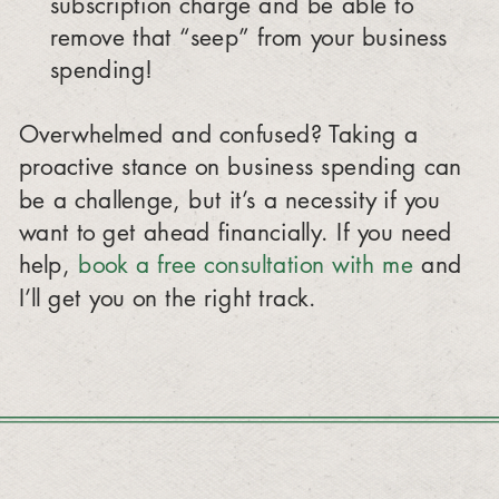
subscription charge and be able to
remove that “seep” from your business
spending!
Overwhelmed and confused? Taking a
proactive stance on business spending can
be a challenge, but it’s a necessity if you
want to get ahead financially. If you need
help,
book a free consultation with me
and
I’ll get you on the right track.