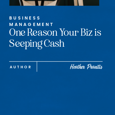
BUSINESS
MANAGEMENT
One Reason Your Biz is
Seeping Cash
Heather Pranitis
AUTHOR