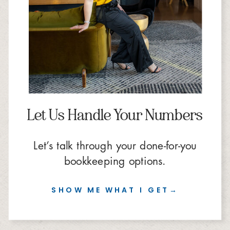
Let Us Handle Your Numbers
Let’s talk through your done-for-you
bookkeeping options.
SHOW ME WHAT I GET→