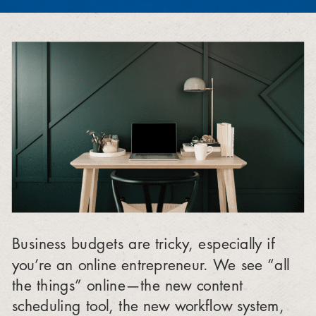
Business budgets are tricky, especially if
you’re an online entrepreneur. We see “all
the things” online—the new content
scheduling tool, the new workflow system,