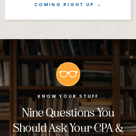
COMING RIGHT UP →
KNOW YOUR STUFF
Nine Questions You
Should Ask Your CPA &