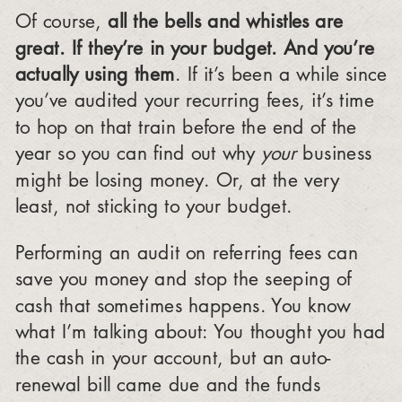
Of course,
all the bells and whistles are
great. If they’re in your budget. And you’re
actually using them
. If it’s been a while since
you’ve audited your recurring fees, it’s time
to hop on that train before the end of the
year so you can find out why
your
business
might be losing money. Or, at the very
least, not sticking to your budget.
Performing an audit on referring fees can
save you money and stop the seeping of
cash that sometimes happens. You know
what I’m talking about: You thought you had
the cash in your account, but an auto-
renewal bill came due and the funds