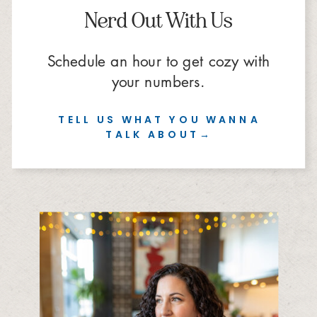
Nerd Out With Us
Schedule an hour to get cozy with
your numbers.
TELL US WHAT YOU WANNA
TALK ABOUT→