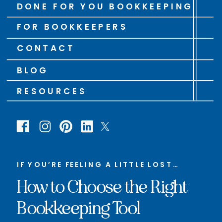
DONE FOR YOU BOOKKEEPING
FOR BOOKKEEPERS
CONTACT
BLOG
RESOURCES
IF YOU’RE FEELING A LITTLE LOST…
How to Choose the Right
Bookkeeping Tool