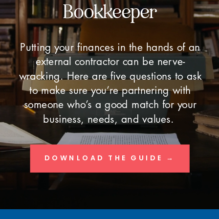
Bookkeeper
Putting your finances in the hands of an
external contractor can be nerve-
wracking. Here are five questions to ask
to make sure you’re partnering with
someone who’s a good match for your
business, needs, and values.
DOWNLOAD THE GUIDE →