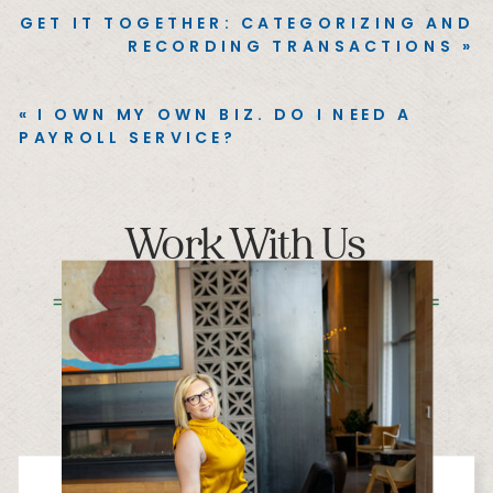
GET IT TOGETHER: CATEGORIZING AND
RECORDING TRANSACTIONS
»
«
I OWN MY OWN BIZ. DO I NEED A
PAYROLL SERVICE?
Work With Us