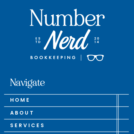
Navigate
HOME
ABOUT
SERVICES