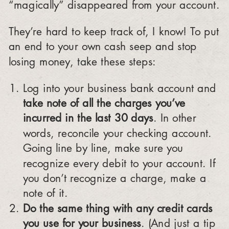
“magically” disappeared from your account.
They’re hard to keep track of, I know! To put
an end to your own cash seep and stop
losing money, take these steps:
Log into your business bank account and
take note of all the charges you’ve
incurred in the last 30 days
. In other
words, reconcile your checking account.
Going line by line, make sure you
recognize every debit to your account. If
you don’t recognize a charge, make a
note of it.
Do the same thing with any credit cards
you use for your business
. (And just a tip