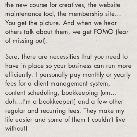
the new course for creatives, the website
maintenance tool, the membership site…
You get the picture. And when we hear
others talk about them, we get FOMO (fear
of missing out).
Sure, there are necessities that you need to
have in place so your business can run more
efficiently. I personally pay monthly or yearly
fees for a client management system,
content scheduling, bookkeeping (um…
duh…I’m a bookkeeper!) and a few other
regular and recurring fees. They make my
life easier and some of them I couldn’t live
without!