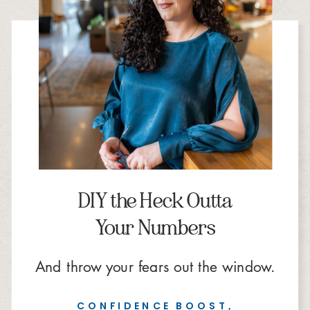
DIY the Heck Outta
Your Numbers
And throw your fears out the window.
CONFIDENCE BOOST,