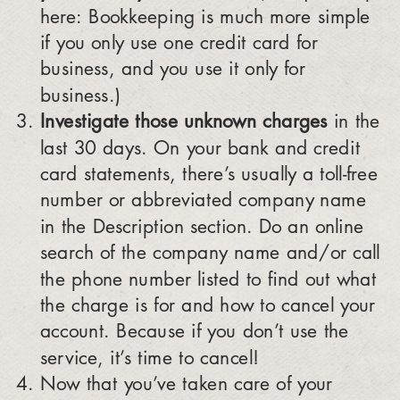
here: Bookkeeping is much more simple
if you only use one credit card for
business, and you use it only for
business.)
Investigate those unknown charges
in the
last 30 days. On your bank and credit
card statements, there’s usually a toll-free
number or abbreviated company name
in the Description section. Do an online
search of the company name and/or call
the phone number listed to find out what
the charge is for and how to cancel your
account. Because if you don’t use the
service, it’s time to cancel!
Now that you’ve taken care of your