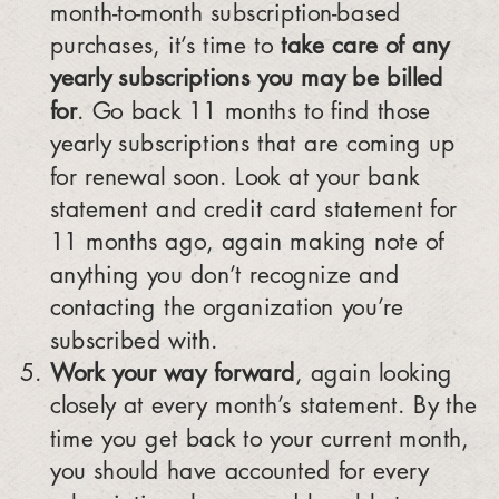
month-to-month subscription-based
purchases, it’s time to
take care of any
yearly subscriptions you may be billed
for
. Go back 11 months to find those
yearly subscriptions that are coming up
for renewal soon. Look at your bank
statement and credit card statement for
11 months ago, again making note of
anything you don’t recognize and
contacting the organization you’re
subscribed with.
Work your way forward
, again looking
closely at every month’s statement. By the
time you get back to your current month,
you should have accounted for every