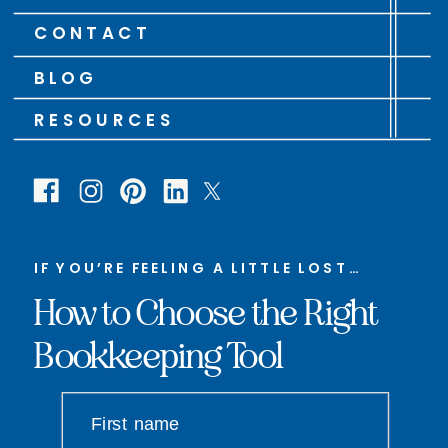
CONTACT
BLOG
RESOURCES
IF YOU’RE FEELING A LITTLE LOST…
How to Choose the Right
Bookkeeping Tool
First name