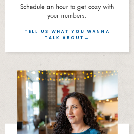
Schedule an hour to get cozy with
your numbers.
TELL US WHAT YOU WANNA
TALK ABOUT→