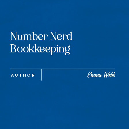
Number Nerd
Bookkeeping
Emma Webb
AUTHOR