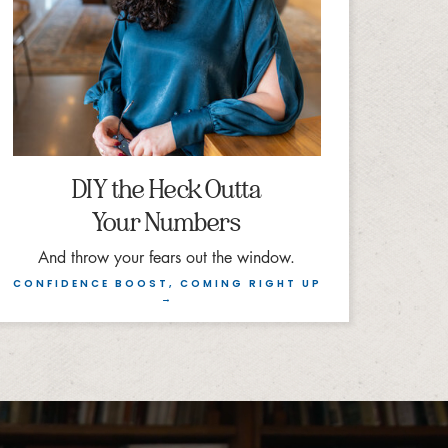
DIY the Heck Outta
Your Numbers
And throw your fears out the window.
CONFIDENCE BOOST, COMING RIGHT UP
→