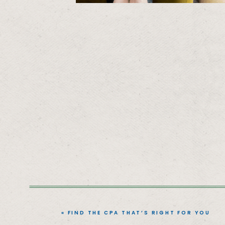
«
FIND THE CPA THAT’S RIGHT FOR YOU