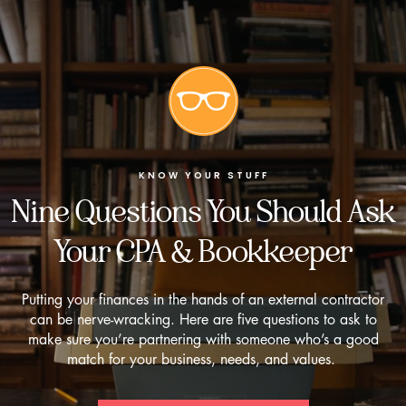
KNOW YOUR STUFF
Nine Questions You Should Ask
Your CPA & Bookkeeper
Putting your finances in the hands of an external contractor
can be nerve-wracking. Here are five questions to ask to
make sure you’re partnering with someone who’s a good
match for your business, needs, and values.