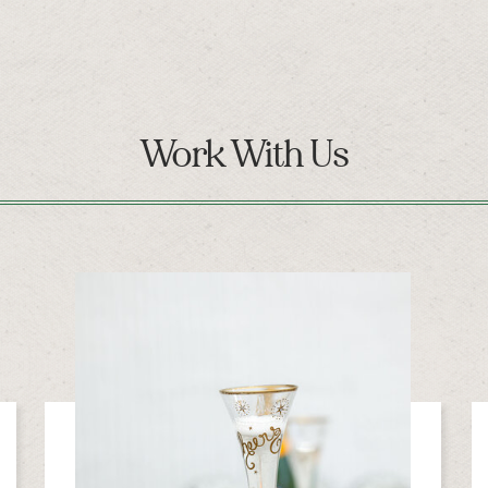
Work With Us