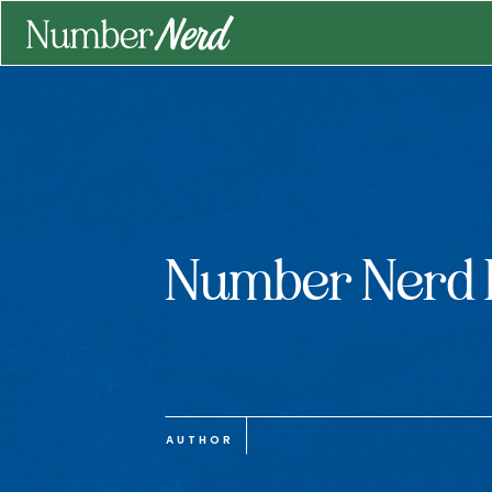
Number Nerd 
AUTHOR