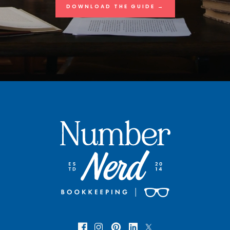
DOWNLOAD THE GUIDE →