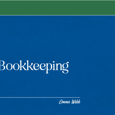
Bookkeeping
Emma Webb