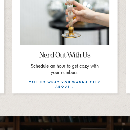
Nerd Out With Us
Schedule an hour to get cozy with
your numbers.
TELL US WHAT YOU WANNA TALK
ABOUT→