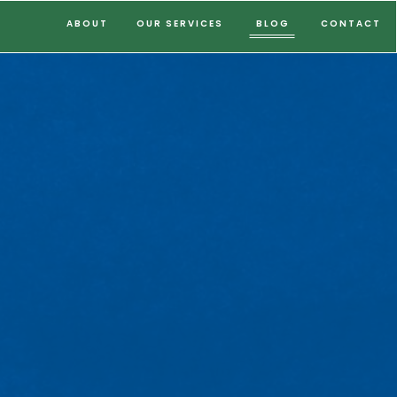
ABOUT
OUR SERVICES
BLOG
CONTACT