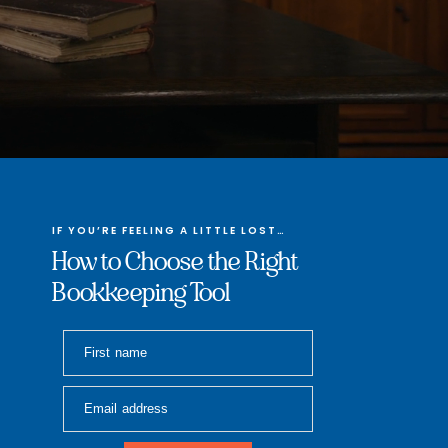
IF YOU’RE FEELING A LITTLE LOST…
How to Choose the Right
Bookkeeping Tool
First name
Email address