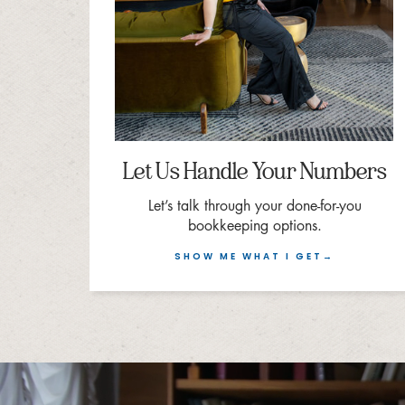
Let Us Handle Your Numbers
Let’s talk through your done-for-you
bookkeeping options.
SHOW ME WHAT I GET→