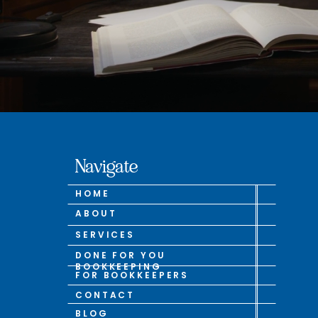
Navigate
HOME
ABOUT
SERVICES
DONE FOR YOU
BOOKKEEPING
FOR BOOKKEEPERS
CONTACT
BLOG