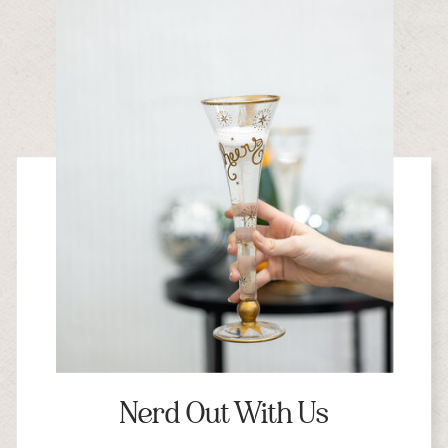
Nerd Out With Us