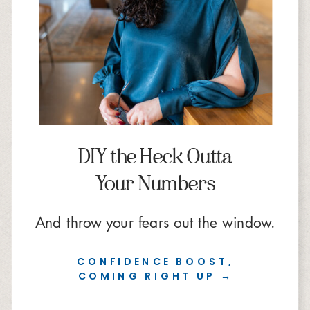
DIY the Heck Outta
Your Numbers
And throw your fears out the window.
CONFIDENCE BOOST,
COMING RIGHT UP →