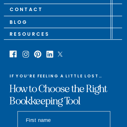
CONTACT
BLOG
RESOURCES
IF YOU’RE FEELING A LITTLE LOST…
How to Choose the Right
Bookkeeping Tool
First name