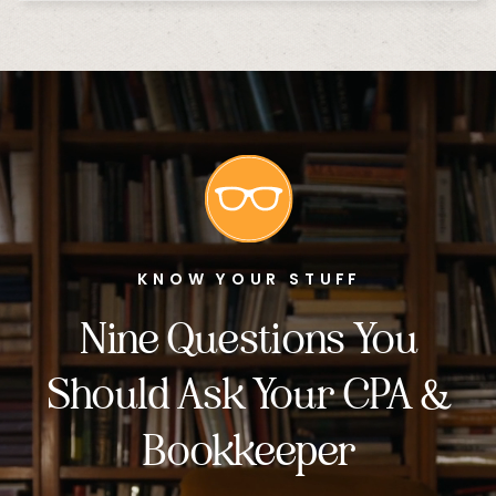
KNOW YOUR STUFF
Nine Questions You
Should Ask Your CPA &
Bookkeeper