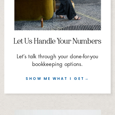
Let Us Handle Your Numbers
Let’s talk through your done-for-you
bookkeeping options.
SHOW ME WHAT I GET→