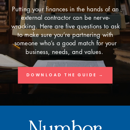
Putting your finances in the hands of an
external contractor can be nerve-
wracking. Here are five questions to ask
to make sure you’re partnering with
someone who’s a good match for your
business, needs, and values.
DOWNLOAD THE GUIDE →