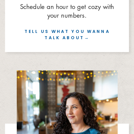
Schedule an hour to get cozy with
your numbers.
TELL US WHAT YOU WANNA
TALK ABOUT→