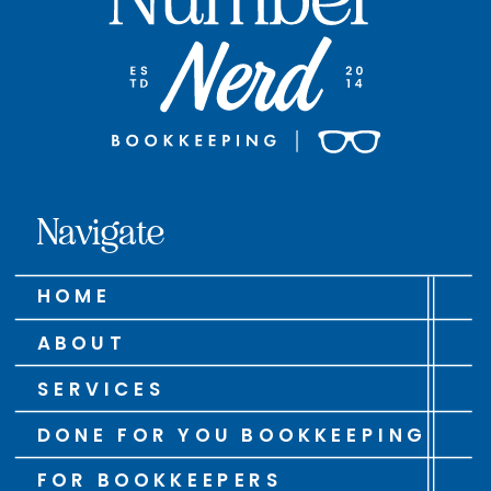
Navigate
HOME
ABOUT
SERVICES
DONE FOR YOU BOOKKEEPING
FOR BOOKKEEPERS