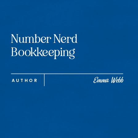
Number Nerd
Bookkeeping
Emma Webb
AUTHOR