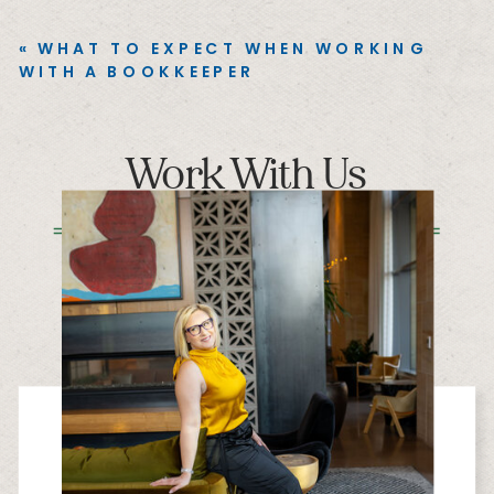
«
WHAT TO EXPECT WHEN WORKING
WITH A BOOKKEEPER
Work With Us