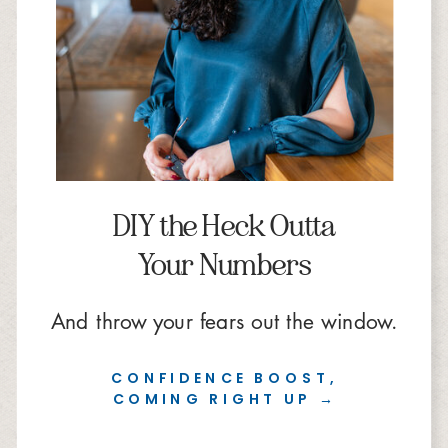
DIY the Heck Outta
Your Numbers
And throw your fears out the window.
CONFIDENCE BOOST,
COMING RIGHT UP →