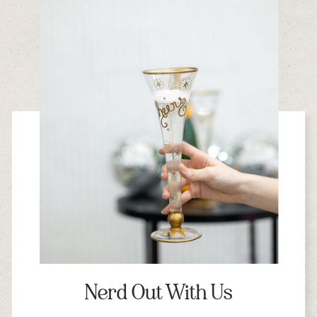
Nerd Out With Us