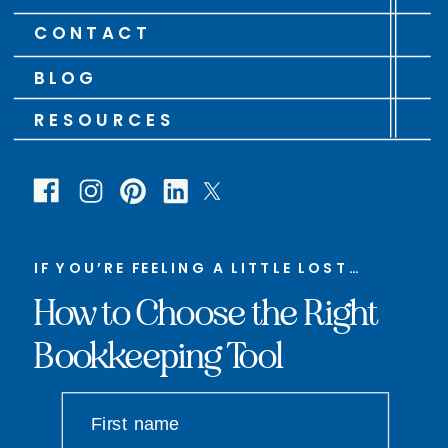
CONTACT
BLOG
RESOURCES
IF YOU’RE FEELING A LITTLE LOST…
How to Choose the Right
Bookkeeping Tool
First name