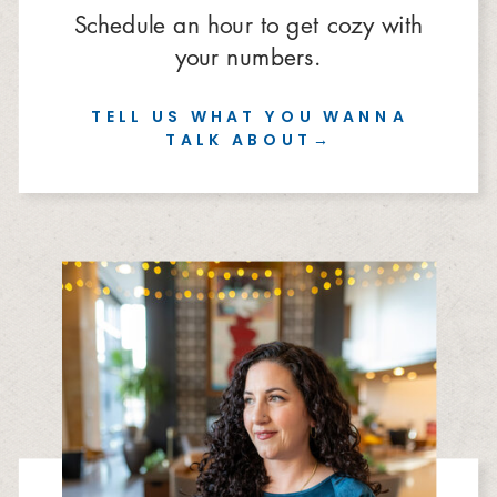
Schedule an hour to get cozy with
your numbers.
TELL US WHAT YOU WANNA
TALK ABOUT→