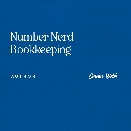
Number Nerd
Bookkeeping
Emma Webb
AUTHOR