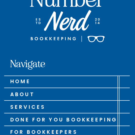
Navigate
HOME
ABOUT
SERVICES
DONE FOR YOU BOOKKEEPING
FOR BOOKKEEPERS