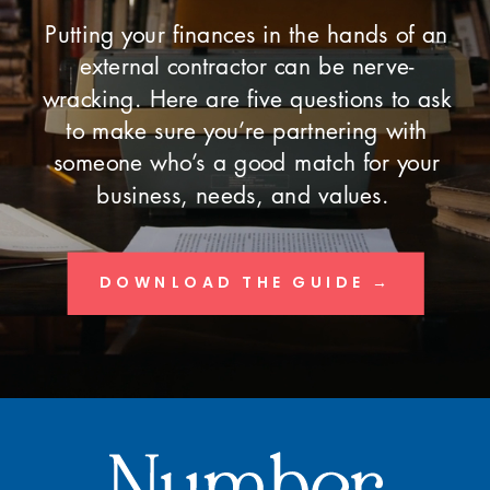
Putting your finances in the hands of an
external contractor can be nerve-
wracking. Here are five questions to ask
to make sure you’re partnering with
someone who’s a good match for your
business, needs, and values.
DOWNLOAD THE GUIDE →