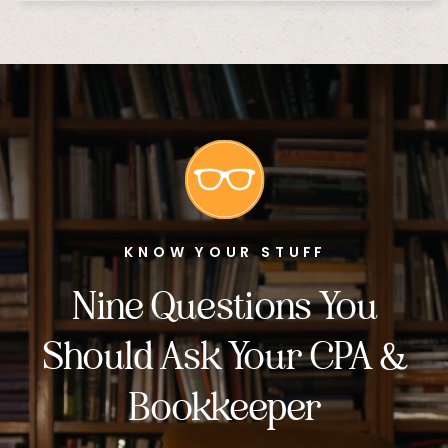
KNOW YOUR STUFF
Nine Questions You
Should Ask Your CPA &
Bookkeeper