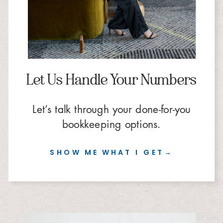
Let Us Handle Your Numbers
Let’s talk through your done-for-you
bookkeeping options.
SHOW ME WHAT I GET→