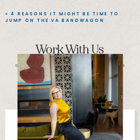
«
4 REASONS IT MIGHT BE TIME TO
JUMP ON THE VA BANDWAGON
Work With Us