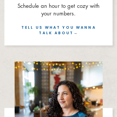
Schedule an hour to get cozy with
your numbers.
TELL US WHAT YOU WANNA
TALK ABOUT→