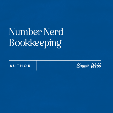
Number Nerd
Bookkeeping
Emma Webb
AUTHOR