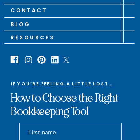
CONTACT
BLOG
RESOURCES
IF YOU’RE FEELING A LITTLE LOST…
How to Choose the Right
Bookkeeping Tool
First name