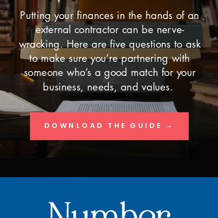
Putting your finances in the hands of an
external contractor can be nerve-
wracking. Here are five questions to ask
to make sure you’re partnering with
someone who’s a good match for your
business, needs, and values.
DOWNLOAD THE GUIDE →