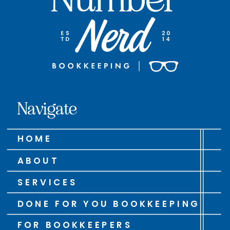
Navigate
HOME
ABOUT
SERVICES
DONE FOR YOU BOOKKEEPING
FOR BOOKKEEPERS