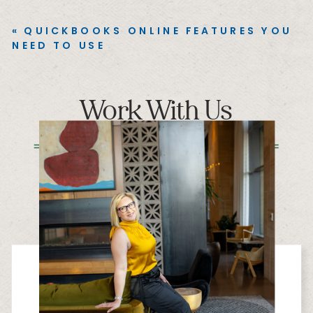
«
QUICKBOOKS ONLINE FEATURES YOU
NEED TO USE
Work With Us