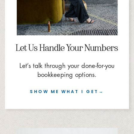
Let Us Handle Your Numbers
Let’s talk through your done-for-you
bookkeeping options.
SHOW ME WHAT I GET→