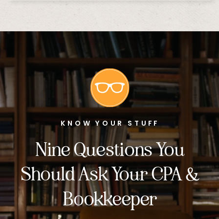
KNOW YOUR STUFF
Nine Questions You
Should Ask Your CPA &
Bookkeeper