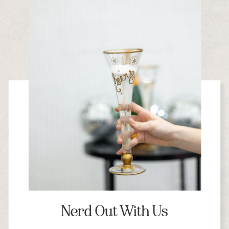
Nerd Out With Us