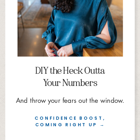
DIY the Heck Outta
Your Numbers
And throw your fears out the window.
CONFIDENCE BOOST,
COMING RIGHT UP →