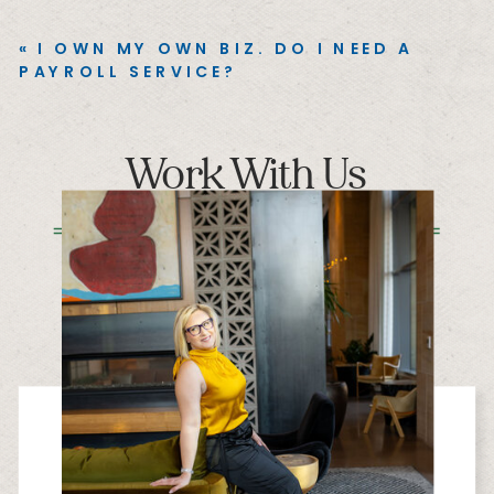
«
I OWN MY OWN BIZ. DO I NEED A
PAYROLL SERVICE?
Work With Us