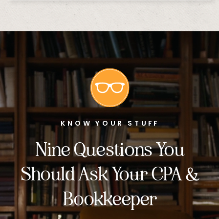
KNOW YOUR STUFF
Nine Questions You
Should Ask Your CPA &
Bookkeeper