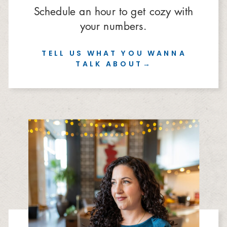
Schedule an hour to get cozy with
your numbers.
TELL US WHAT YOU WANNA
TALK ABOUT→