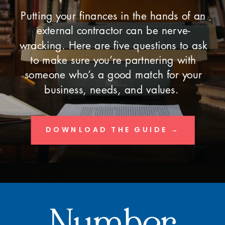
Putting your finances in the hands of an
external contractor can be nerve-
wracking. Here are five questions to ask
to make sure you’re partnering with
someone who’s a good match for your
business, needs, and values.
DOWNLOAD THE GUIDE →