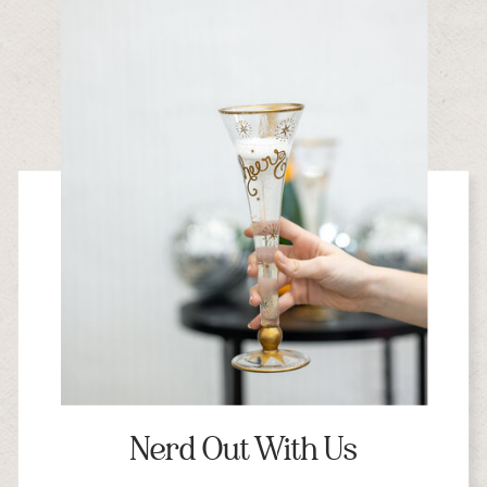
Nerd Out With Us