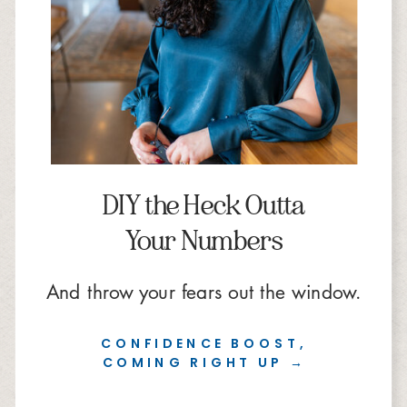
DIY the Heck Outta
Your Numbers
And throw your fears out the window.
CONFIDENCE BOOST,
COMING RIGHT UP →