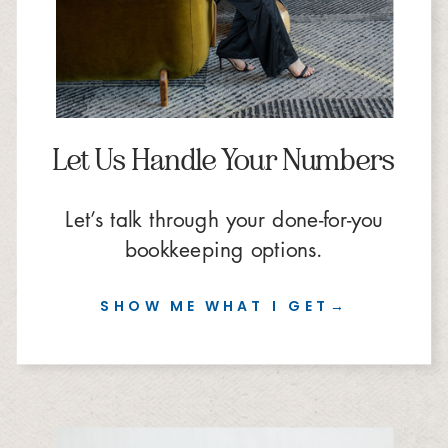
Let Us Handle Your Numbers
Let’s talk through your done-for-you
bookkeeping options.
SHOW ME WHAT I GET→