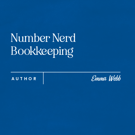
Number Nerd
Bookkeeping
Emma Webb
AUTHOR