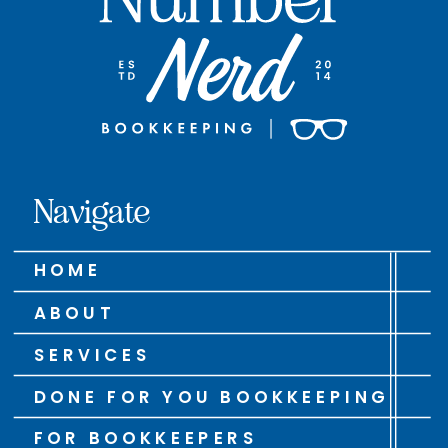
Navigate
HOME
ABOUT
SERVICES
DONE FOR YOU BOOKKEEPING
FOR BOOKKEEPERS