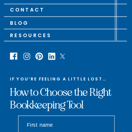
CONTACT
BLOG
RESOURCES
IF YOU’RE FEELING A LITTLE LOST…
How to Choose the Right
Bookkeeping Tool
First name