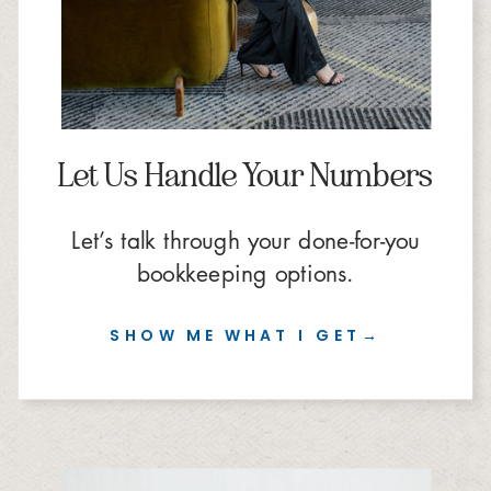
Let Us Handle Your Numbers
Let’s talk through your done-for-you
bookkeeping options.
SHOW ME WHAT I GET→