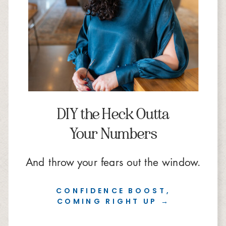
DIY the Heck Outta
Your Numbers
And throw your fears out the window.
CONFIDENCE BOOST,
COMING RIGHT UP →