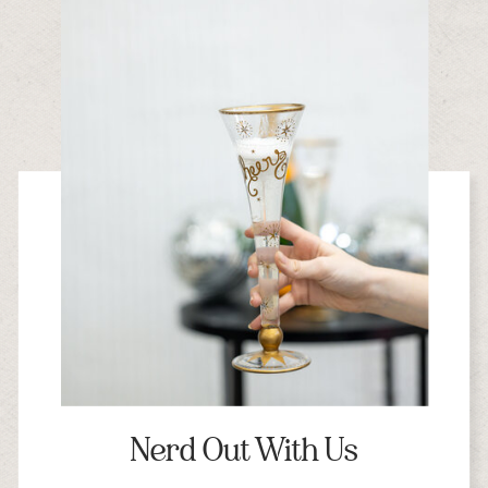
Nerd Out With Us