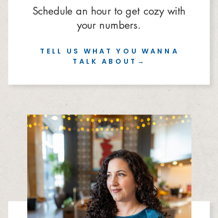
Schedule an hour to get cozy with
your numbers.
TELL US WHAT YOU WANNA
TALK ABOUT→