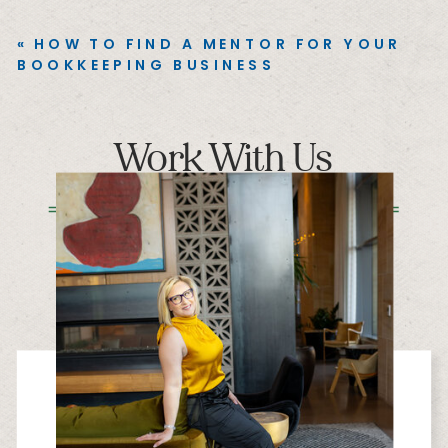
«
HOW TO FIND A MENTOR FOR YOUR
BOOKKEEPING BUSINESS
Work With Us