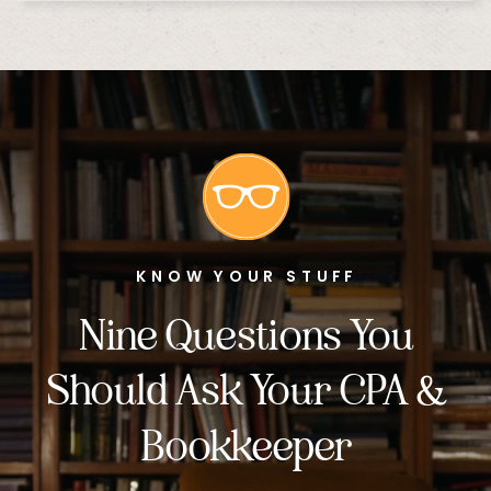
KNOW YOUR STUFF
Nine Questions You
Should Ask Your CPA &
Bookkeeper