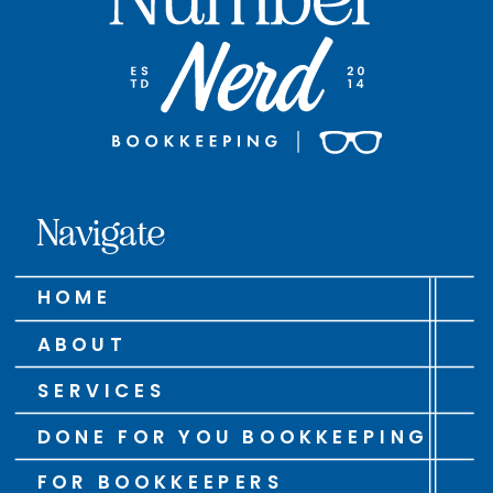
Navigate
HOME
ABOUT
SERVICES
DONE FOR YOU BOOKKEEPING
FOR BOOKKEEPERS