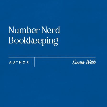
Number Nerd
Bookkeeping
Emma Webb
AUTHOR