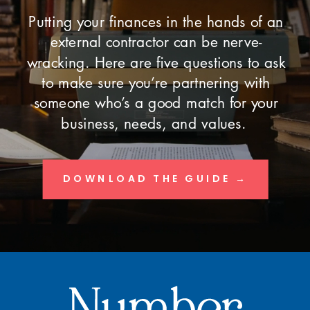
Putting your finances in the hands of an
external contractor can be nerve-
wracking. Here are five questions to ask
to make sure you’re partnering with
someone who’s a good match for your
business, needs, and values.
DOWNLOAD THE GUIDE →