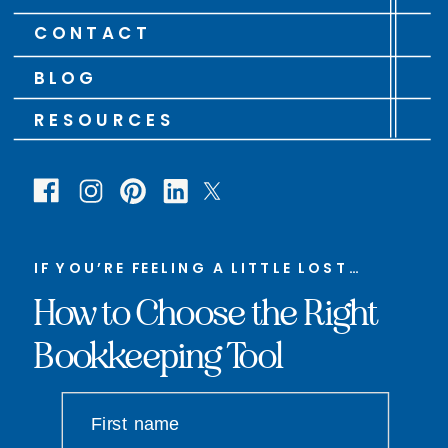
CONTACT
BLOG
RESOURCES
IF YOU’RE FEELING A LITTLE LOST…
How to Choose the Right
Bookkeeping Tool
First name