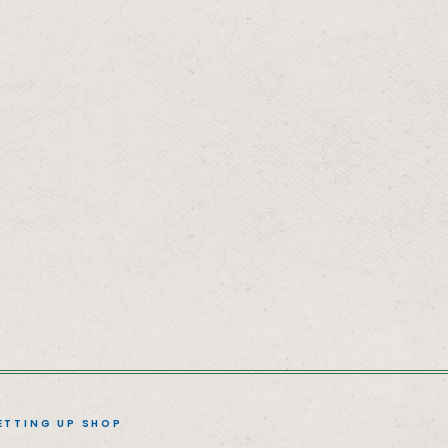
ETTING UP SHOP