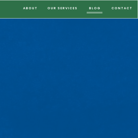
ABOUT
OUR SERVICES
BLOG
CONTACT