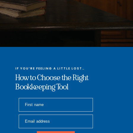
IF YOU’RE FEELING A LITTLE LOST…
How to Choose the Right
Bookkeeping Tool
First name
Email address