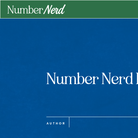
Number Nerd 
AUTHOR