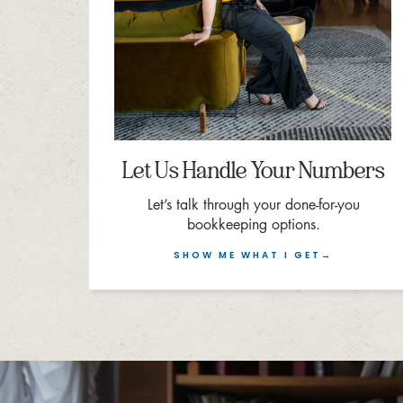
Let Us Handle Your Numbers
Let’s talk through your done-for-you
bookkeeping options.
SHOW ME WHAT I GET→