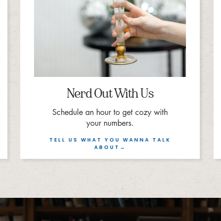
Nerd Out With Us
Schedule an hour to get cozy with
your numbers.
TELL US WHAT YOU WANNA TALK
ABOUT→