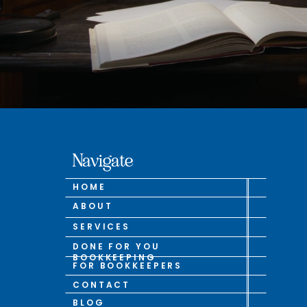
Navigate
HOME
ABOUT
SERVICES
DONE FOR YOU
BOOKKEEPING
FOR BOOKKEEPERS
CONTACT
BLOG