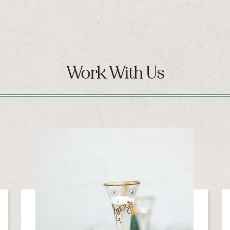
Work With Us