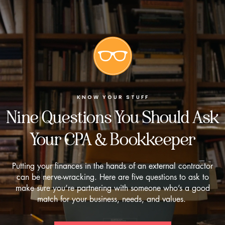
KNOW YOUR STUFF
Nine Questions You Should Ask
Your CPA & Bookkeeper
Putting your finances in the hands of an external contractor
can be nerve-wracking. Here are five questions to ask to
make sure you’re partnering with someone who’s a good
match for your business, needs, and values.