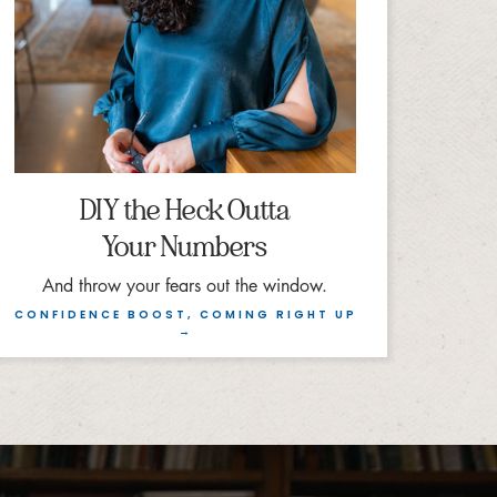
DIY the Heck Outta
Your Numbers
And throw your fears out the window.
CONFIDENCE BOOST, COMING RIGHT UP
→