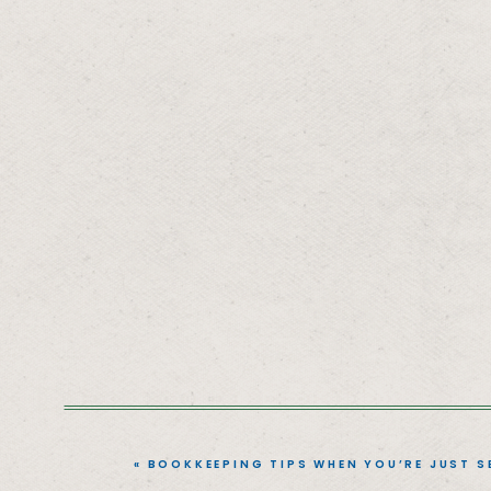
«
BOOKKEEPING TIPS WHEN YOU’RE JUST S