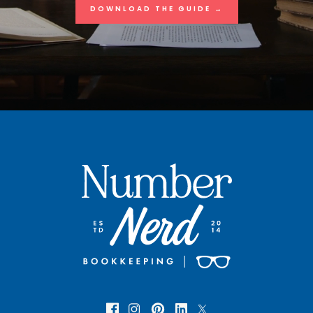
DOWNLOAD THE GUIDE →