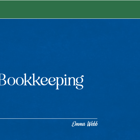
Bookkeeping
Emma Webb